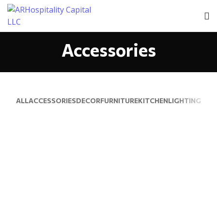
Accessories
ALL
ACCESSORIES
DECOR
FURNITURE
KITCHEN
LIGHTING
IMPERDIET MAURIS A NONTIN
ACCESSORIES
POTENTI PARTURIENT PARTURIE
ACCESSORIES