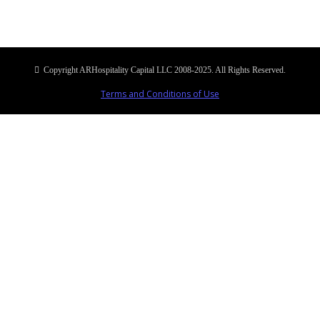
Copyright ARHospitality Capital LLC 2008-2025. All Rights Reserved.
Terms and Conditions of Use